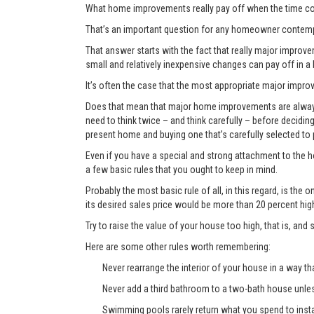
What home improvements really pay off when the time co
That’s an important question for any homeowner contemp
That answer starts with the fact that really major improvem
small and relatively inexpensive changes can pay off in a
It’s often the case that the most appropriate major improve
Does that mean that major home improvements are always a
need to think twice – and think carefully – before decidi
present home and buying one that’s carefully selected to
Even if you have a special and strong attachment to the ho
a few basic rules that you ought to keep in mind.
Probably the most basic rule of all, in this regard, is th
its desired sales price would be more than 20 percent hi
Try to raise the value of your house too high, that is, and 
Here are some other rules worth remembering:
Never rearrange the interior of your house in a way tha
Never add a third bathroom to a two-bath house unless 
Swimming pools rarely return what you spend to instal