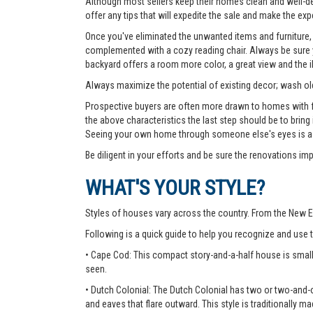
Although most sellers keep their homes clean and well-deco
offer any tips that will expedite the sale and make the exp
Once you've eliminated the unwanted items and furniture, 
complemented with a cozy reading chair. Always be sure yo
backyard offers a room more color, a great view and the 
Always maximize the potential of existing decor; wash old
Prospective buyers are often more drawn to homes with fea
the above characteristics the last step should be to bring
Seeing your own home through someone else's eyes is a g
Be diligent in your efforts and be sure the renovations im
WHAT'S YOUR STYLE?
Styles of houses vary across the country. From the New E
Following is a quick guide to help you recognize and use
• Cape Cod: This compact story-and-a-half house is small
seen.
• Dutch Colonial: The Dutch Colonial has two or two-and-o
and eaves that flare outward. This style is traditionally ma