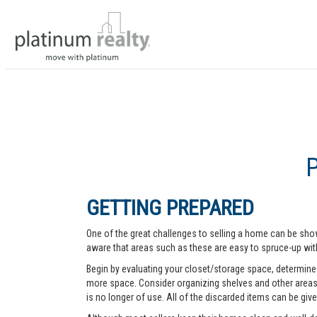
GETTING PREPARED
One of the great challenges to selling a home can be show
aware that areas such as these are easy to spruce-up with
Begin by evaluating your closet/storage space, determine w
more space. Consider organizing shelves and other areas t
is no longer of use. All of the discarded items can be give