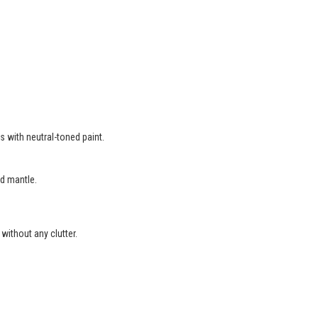
s with neutral-toned paint.
d mantle.
without any clutter.