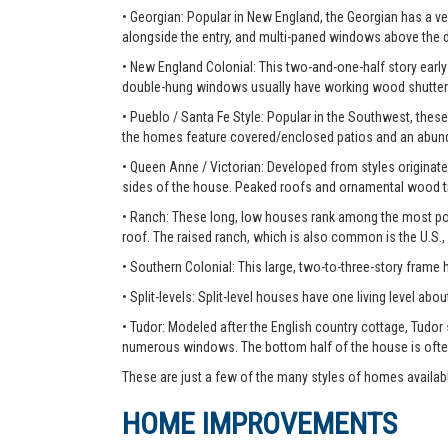
• Georgian: Popular in New England, the Georgian has a ver
alongside the entry, and multi-paned windows above the 
• New England Colonial: This two-and-one-half story early 
double-hung windows usually have working wood shutter
• Pueblo / Santa Fe Style: Popular in the Southwest, these
the homes feature covered/enclosed patios and an abunda
• Queen Anne / Victorian: Developed from styles originate
sides of the house. Peaked roofs and ornamental wood tr
• Ranch: These long, low houses rank among the most pop
roof. The raised ranch, which is also common is the U.S.,
• Southern Colonial: This large, two-to-three-story frame
• Split-levels: Split-level houses have one living level about
• Tudor: Modeled after the English country cottage, Tudor
numerous windows. The bottom half of the house is ofte
These are just a few of the many styles of homes availab
HOME IMPROVEMENTS