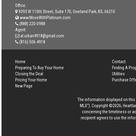
Office:
9393 W 110th Street, Suite 170, Overland Park, KS, 66210
www.MoveWithPlatinum.com
(888) 220-0988
Agent:
al.urban4918@gmail.com
(816) 506-4918
Home
Contact
Preparing To Buy Your Home
Finding A Pro
Closing the Deal
Utilities
Pricing Your Home
Purchase Off
New Page
The information displayed on this p
MLS”). Copyright ©2026, Heartlan
concerning the timeliness or ac
recipient agrees to use the info