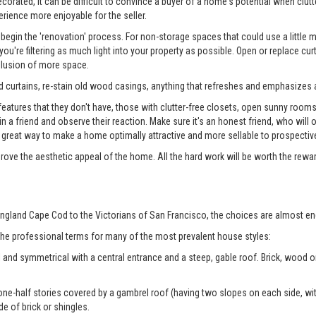
rated, it can be difficult to convince a buyer of a home's potential when clutter
erience more enjoyable for the seller.
begin the 'renovation' process. For non-storage spaces that could use a little
u're filtering as much light into your property as possible. Open or replace cur
illusion of more space.
 curtains, re-stain old wood casings, anything that refreshes and emphasizes a
tures that they don't have, those with clutter-free closets, open sunny rooms, a
 in a friend and observe their reaction. Make sure it's an honest friend, who wil
reat way to make a home optimally attractive and more sellable to prospectiv
prove the aesthetic appeal of the home. All the hard work will be worth the rewa
ngland Cape Cod to the Victorians of San Francisco, the choices are almost en
 the professional terms for many of the most prevalent house styles:
 and symmetrical with a central entrance and a steep, gable roof. Brick, wood
ne-half stories covered by a gambrel roof (having two slopes on each side, with
de of brick or shingles.