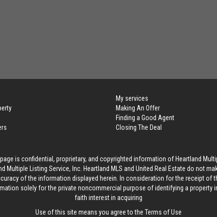
My services
perty
Making An Offer
Finding a Good Agent
ers
Closing The Deal
age is confidential, proprietary, and copyrighted information of Heartland Multip
d Multiple Listing Service, Inc. Heartland MLS and United Real Estate do not ma
curacy of the information displayed herein. In consideration for the receipt of t
rmation solely for the private noncommercial purpose of identifying a property 
faith interest in acquiring
Use of this site means you agree to the
Terms of Use