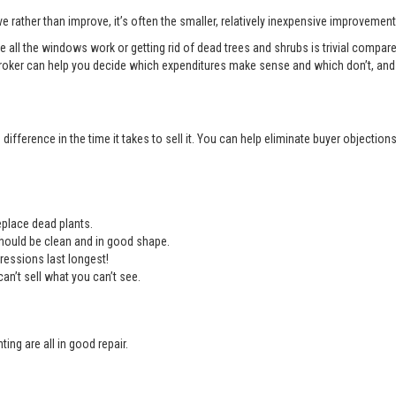
e rather than improve, it’s often the smaller, relatively inexpensive improvemen
e all the windows work or getting rid of dead trees and shrubs is trivial compa
roker can help you decide which expenditures make sense and which don’t, and 
ifference in the time it takes to sell it. You can help eliminate buyer objectio
place dead plants.
should be clean and in good shape.
ressions last longest!
an’t sell what you can’t see.
ing are all in good repair.
.