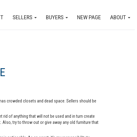
CT
SELLERS
BUYERS
NEW PAGE
ABOUT
E
me has crowded closets and dead space. Sellers should be
rid of anything that will not be used and in turn create
lso, try to throw out or give away any old furniture that