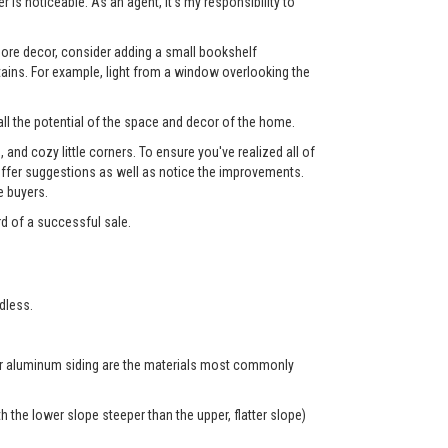
 is noticeable. As an agent, it's my responsibility to
 more decor, consider adding a small bookshelf
tains. For example, light from a window overlooking the
ll the potential of the space and decor of the home.
nd cozy little corners. To ensure you've realized all of
l offer suggestions as well as notice the improvements.
e buyers.
rd of a successful sale.
dless.
 or aluminum siding are the materials most commonly
 the lower slope steeper than the upper, flatter slope)