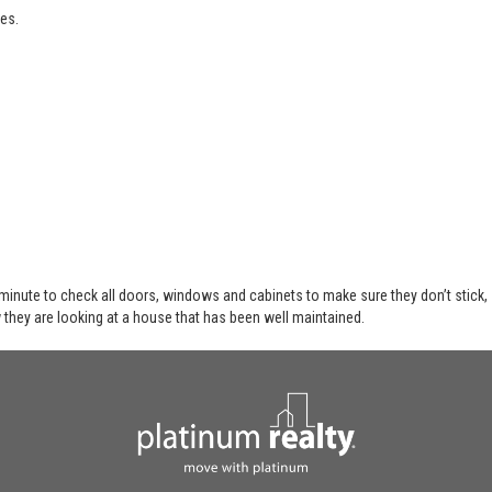
es.
 minute to check all doors, windows and cabinets to make sure they don’t stick,
 they are looking at a house that has been well maintained.