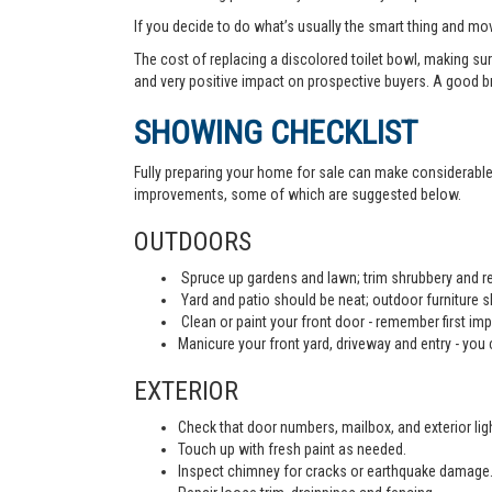
If you decide to do what’s usually the smart thing and mov
The cost of replacing a discolored toilet bowl, making sur
and very positive impact on prospective buyers. A good b
SHOWING CHECKLIST
Fully preparing your home for sale can make considerable d
improvements, some of which are suggested below.
OUTDOORS
Spruce up gardens and lawn; trim shrubbery and re
Yard and patio should be neat; outdoor furniture 
Clean or paint your front door - remember first imp
Manicure your front yard, driveway and entry - you c
EXTERIOR
Check that door numbers, mailbox, and exterior light
Touch up with fresh paint as needed.
Inspect chimney for cracks or earthquake damage