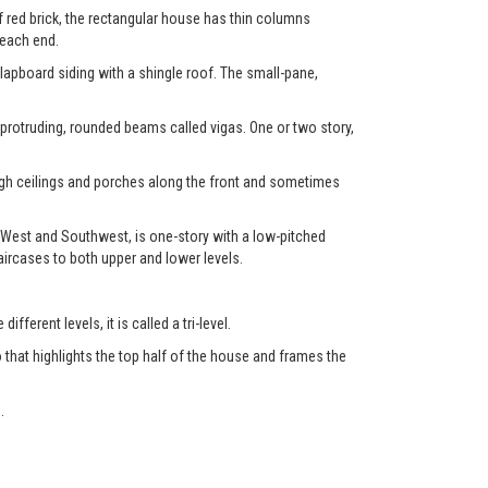
f red brick, the rectangular house has thin columns
 each end.
clapboard siding with a shingle roof. The small-pane,
 protruding, rounded beams called vigas. One or two story,
high ceilings and porches along the front and sometimes
 West and Southwest, is one-story with a low-pitched
aircases to both upper and lower levels.
fferent levels, it is called a tri-level.
 that highlights the top half of the house and frames the
.