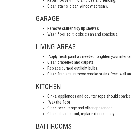
Repair loose trim, drainpipes and fencing.
Clean stains; clean window screens.
GARAGE
Remove clutter; tidy up shelves.
Wash floor so it looks clean and spacious.
LIVING AREAS
Apply fresh paint as needed…brighten your interior
Clean draperies and carpets.
Replace burned out light bulbs.
Clean fireplace, remove smoke stains from wall an
KITCHEN
Sinks, appliances and counter tops should sparkle 
Wax the floor.
Clean oven, range and other appliances.
Clean tile and grout; replace if necessary.
BATHROOMS