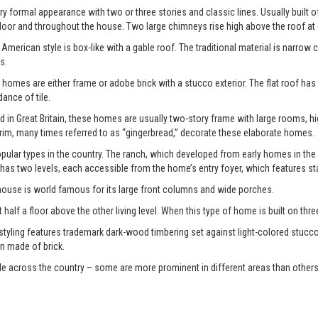
y formal appearance with two or three stories and classic lines. Usually built o
door and throughout the house. Two large chimneys rise high above the roof at
American style is box-like with a gable roof. The traditional material is narrow 
s.
 homes are either frame or adobe brick with a stucco exterior. The flat roof has
nce of tile.
d in Great Britain, these homes are usually two-story frame with large rooms, 
im, many times referred to as “gingerbread,” decorate these elaborate homes.
ular types in the country. The ranch, which developed from early homes in the
 has two levels, each accessible from the home’s entry foyer, which features st
 house is world famous for its large front columns and wide porches.
 half a floor above the other living level. When this type of home is built on three di
 styling features trademark dark-wood timbering set against light-colored stucco
n made of brick.
le across the country – some are more prominent in different areas than others