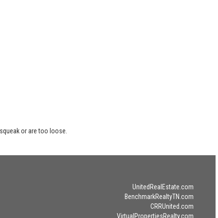
 squeak or are too loose.
UnitedRealEstate.com
BenchmarkRealtyTN.com
CRRUnited.com
VirtualPropertiesRealty.com