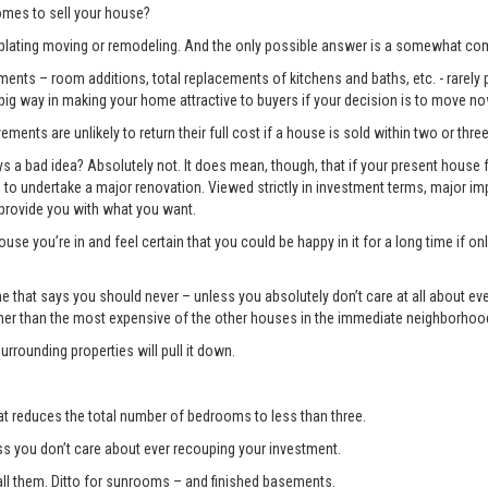
mes to sell your house?
lating moving or remodeling. And the only possible answer is a somewhat com
ents – room additions, total replacements of kitchens and baths, etc. - rarely pay
 big way in making your home attractive to buyers if your decision is to move no
ments are unlikely to return their full cost if a house is sold within two or three
 bad idea? Absolutely not. It does mean, though, that if your present house fa
ng to undertake a major renovation. Viewed strictly in investment terms, major
 provide you with what you want.
use you’re in and feel certain that you could be happy in it for a long time if 
e one that says you should never – unless you absolutely don’t care at all about 
gher than the most expensive of the other houses in the immediate neighborhoo
surrounding properties will pull it down.
t reduces the total number of bedrooms to less than three.
you don’t care about ever recouping your investment.
l them. Ditto for sunrooms – and finished basements.